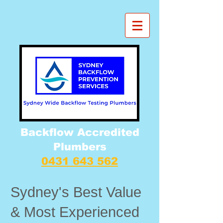
Backflow Accredited
Plumbers
0431 643 562
Sydney's Best Value
& Most Experienced