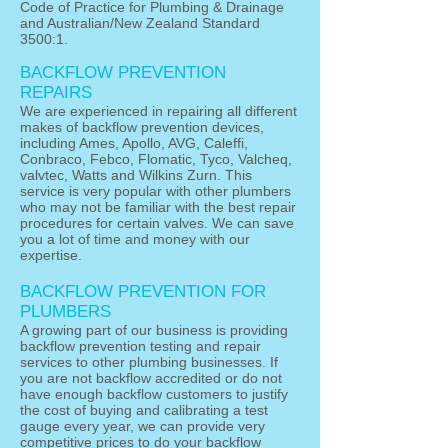
Code of Practice for Plumbing & Drainage
and Australian/New Zealand Standard
3500:1.
BACKFLOW PREVENTION
REPAIRS
We are experienced in repairing all different
makes of backflow prevention devices,
including Ames, Apollo, AVG, Caleffi,
Conbraco, Febco, Flomatic, Tyco, Valcheq,
valvtec, Watts and Wilkins Zurn. This
service is very popular with other plumbers
who may not be familiar with the best repair
procedures for certain valves. We can save
you a lot of time and money with our
expertise.
BACKFLOW PREVENTION FOR
PLUMBERS
A growing part of our business is providing
backflow prevention testing and repair
services to other plumbing businesses. If
you are not backflow accredited or do not
have enough backflow customers to justify
the cost of buying and calibrating a test
gauge every year, we can provide very
competitive prices to do your backflow