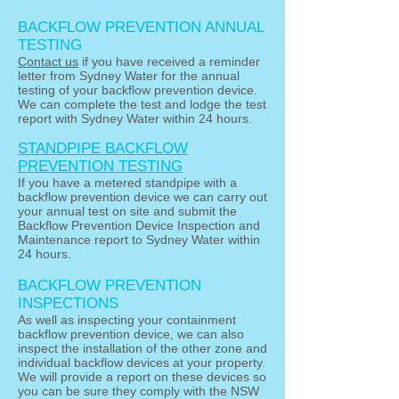
BACKFLOW PREVENTION ANNUAL
TESTING
Contact us
if you have received a reminder
letter from Sydney Water for the annual
testing of your backflow prevention device.
We can complete the test and lodge the test
report with Sydney Water within 24 hours.
STANDPIPE BACKFLOW
PREVENTION TESTING
If you have a metered standpipe with a
backflow prevention device we can carry out
your annual test on site and submit the
Backflow Prevention Device Inspection and
Maintenance report to Sydney Water within
24 hours.
BACKFLOW PREVENTION
INSPECTIONS
As well as inspecting your containment
backflow prevention device, we can also
inspect the installation of the other zone and
individual backflow devices at your property.
We will provide a report on these devices so
you can be sure they comply with the NSW