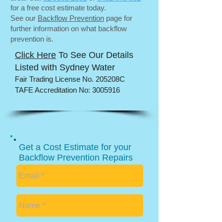
for a free cost estimate today.
See our
Backflow Prevention
page for
further information on what backflow
prevention is.
Click Here
To See Our Details
Listed with Sydney Water
​Fair Trading License No. 205208C
TAFE Accreditation No:
3005916
Get a Cost Estimate for your
Backflow Prevention Repairs