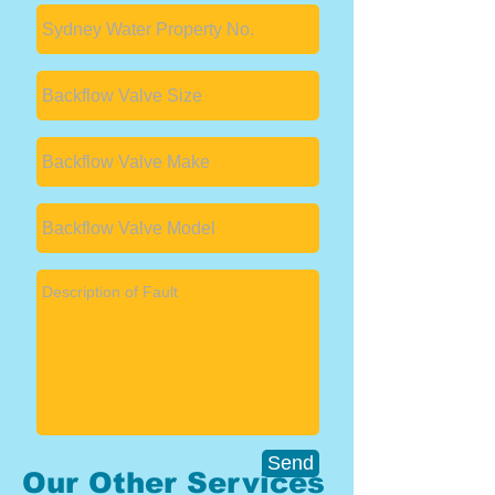
Send
Our Other Services