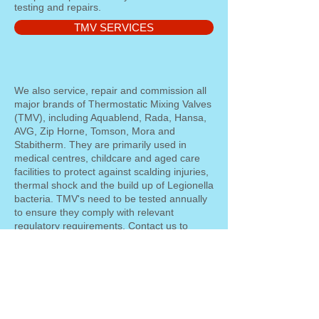
testing and repairs.
TMV SERVICES
We also service, repair and commission all
major brands of Thermostatic Mixing Valves
(TMV), including Aquablend, Rada, Hansa,
AVG, Zip Horne, Tomson, Mora and
Stabitherm. They are primarily used in
medical centres, childcare and aged care
facilities to protect against scalding injuries,
thermal shock and the build up of Legionella
bacteria. TMV's need to be tested annually
to ensure they comply with relevant
regulatory requirements. Contact us to
arrange the servicing and maintenance of
your TMV's.
Backflow Accredited Licensed
Plumber