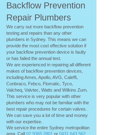
Backflow Prevention
Repair Plumbers
We carry out more backflow prevention
testing and repairs than any other
plumbers in Sydney. This means we can
provide the most cost effective solution if
your backflow prevention device is faulty
or has failed the annual test.
We are experienced in repairing all different
makes of backflow prevention devices,
including Ames, Apollo, AVG, Caleffi,
Conbraco, Febco, Flomatic, Tyco,
Valcheq, Valvtec, Watts and Wilkins Zurn.
This service is very popular with other
plumbers who may not be familiar with the
best repair procedures for certain valves.
We can save you a lot of time and money
with our expertise.
We service the entire Sydney metropolitan
area. Call
02 9365 2801
or
0431 643 562