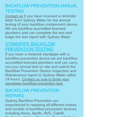
BACKFLOW PREVENTION ANNUAL
TESTING
Contact us
if you have received a reminder
letter from Sydney Water for the annual
testing of your backflow containment device.
We
are backflow accredited licensed
plumbers and
can complete the test and
lodge the test report with Sydney Water.
STANDPIPE BACKFLOW
PREVENTION TESTING
If you have a metered standpipe with a
backflow prevention device we are backflow
accredited licensed plumbers and can carry
out your annual test on site and submit the
Backflow Prevention Device Inspection and
Maintenance report to Sydney Water within
24 hours.
Contact us now to book your
standpipe backflow prevention test.
BACKFLOW PREVENTION
REPAIRS
Sydney Backflow Prevention are
experienced in repairing all different makes
and models of backflow prevention devices,
including Ames, Apollo, AVG, Caleffi,