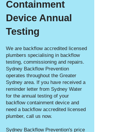
Containment
Device Annual
Testing
We are backflow accredited licensed
plumbers specialising in backflow
testing, commissioning and repairs.
Sydney Backflow Prevention
operates throughout the Greater
Sydney area. If you have received a
reminder letter from Sydney Water
for the annual testing of your
backflow containment device and
need a backflow accredited licensed
plumber, call us now.
Sydney Backflow Prevention's price