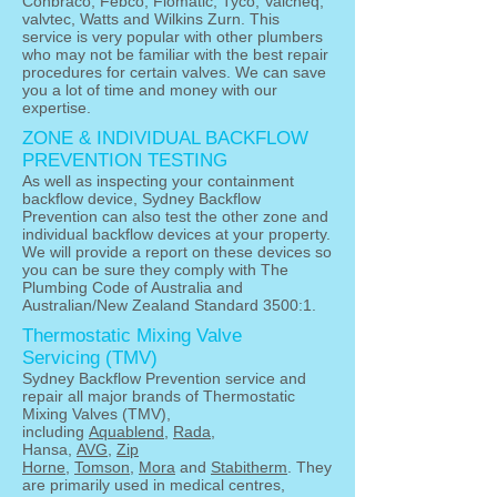
Conbraco, Febco, Flomatic, Tyco, Valcheq,
valvtec, Watts and Wilkins Zurn. This
service is very popular with other plumbers
who may not be familiar with the best repair
procedures for certain valves. We can save
you a lot of time and money with our
expertise.
ZONE & INDIVIDUAL BACKFLOW
PREVENTION TESTING
As well as inspecting your containment
backflow device, Sydney Backflow
Prevention can also test the other zone and
individual backflow devices at your property.
We will provide a report on these devices so
you can be sure they comply with The
Plumbing Code of Australia and
Australian/New Zealand Standard 3500:1.
Thermostatic Mixing Valve
Servicing (TMV)
Sydney Backflow Prevention service and
repair all major brands of Thermostatic
Mixing Valves (TMV),
including
Aquablend
,
Rada
,
Hansa,
AVG
,
Zip
Horne
,
Tomson
,
Mora
and
Stabitherm
. They
are primarily used in medical centres,