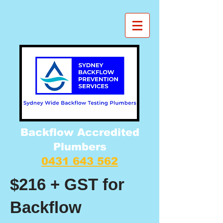
Backflow Accredited
Plumbers
0431 643 562
$216 + GST for
Backflow