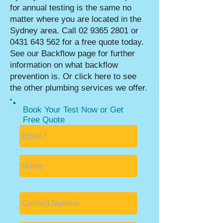
for annual testing is the same no
matter where you are located in the
Sydney area. Call
02 9365 2801
or
0431 643 562
for a free quote today.
See our
Backflow page
for further
information on what backflow
prevention is. Or click
here to see
the other plumbing services we offer.
Book Your Test Now or Get
Free Quote