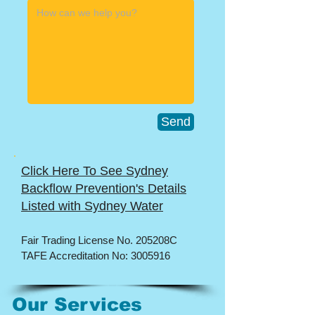
Send
Click Here To See Sydney
Backflow Prevention's Details
Listed with Sydney Water
​Fair Trading License No. 205208C
TAFE Accreditation No:
3005916
Our Services